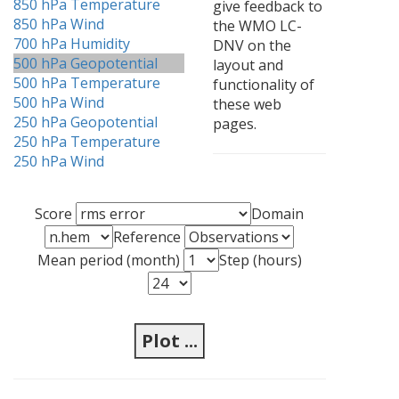
850 hPa Temperature
give feedback to
850 hPa Wind
the WMO LC-
700 hPa Humidity
DNV on the
500 hPa Geopotential
layout and
500 hPa Temperature
functionality of
500 hPa Wind
these web
250 hPa Geopotential
pages.
250 hPa Temperature
250 hPa Wind
Score
Domain
Reference
Mean period (month)
Step (hours)
Plot ...