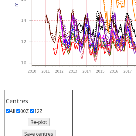
Centres
All
00Z
12Z
Re-plot
Save centres