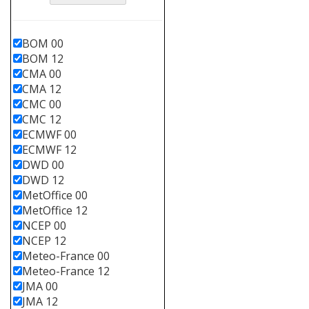
BOM 00
BOM 12
CMA 00
CMA 12
CMC 00
CMC 12
ECMWF 00
ECMWF 12
DWD 00
DWD 12
MetOffice 00
MetOffice 12
NCEP 00
NCEP 12
Meteo-France 00
Meteo-France 12
JMA 00
JMA 12