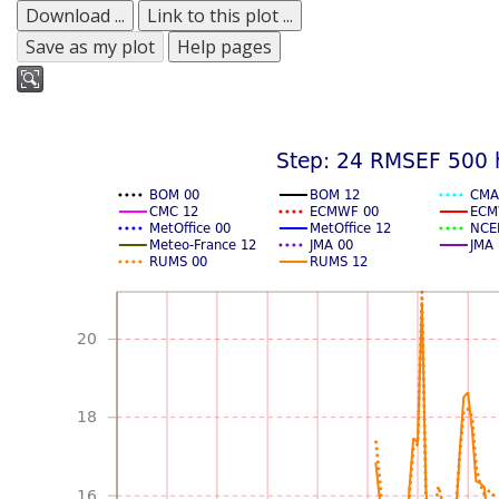
Download ...
Link to this plot ...
Save as my plot
Help pages