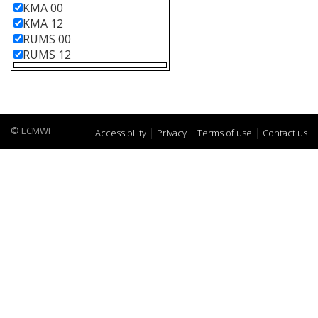
KMA 00
KMA 12
RUMS 00
RUMS 12
© ECMWF
Accessibility
Privacy
Terms of use
Contact us