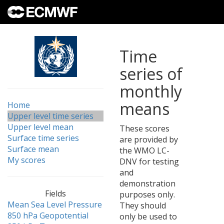
Time
series of
monthly
means
Home
Upper level time series
Upper level mean
These scores
Surface time series
are provided by
Surface mean
the WMO LC-
My scores
DNV for testing
and
demonstration
Fields
purposes only.
Mean Sea Level Pressure
They should
850 hPa Geopotential
only be used to