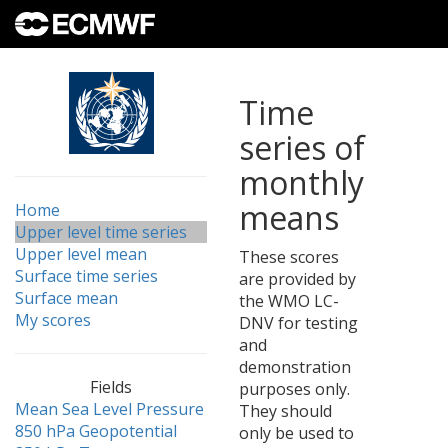
Time
series of
monthly
means
Home
Upper level time series
Upper level mean
These scores
Surface time series
are provided by
Surface mean
the WMO LC-
My scores
DNV for testing
and
demonstration
Fields
purposes only.
Mean Sea Level Pressure
They should
850 hPa Geopotential
only be used to