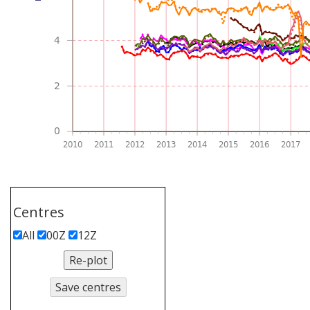
Centres
All
00Z
12Z
Re-plot
Save centres