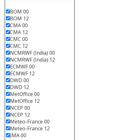
BOM 00
BOM 12
CMA 00
CMA 12
CMC 00
CMC 12
NCMRWF (India) 00
NCMRWF (India) 12
ECMWF 00
ECMWF 12
DWD 00
DWD 12
MetOffice 00
MetOffice 12
NCEP 00
NCEP 12
Meteo-France 00
Meteo-France 12
JMA 00