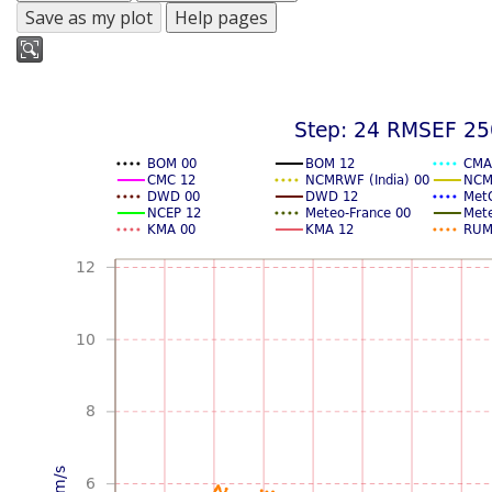
Save as my plot
Help pages