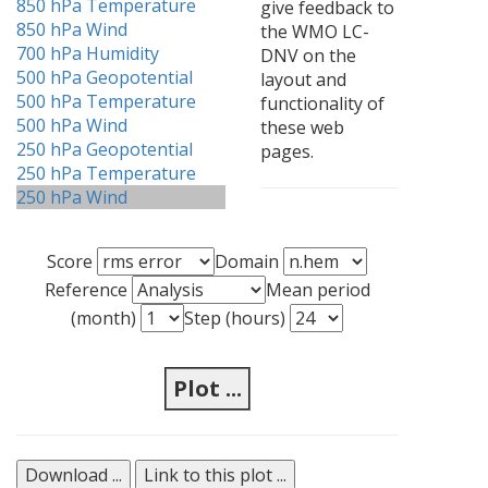
850 hPa Temperature
give feedback to
850 hPa Wind
the WMO LC-
700 hPa Humidity
DNV on the
500 hPa Geopotential
layout and
500 hPa Temperature
functionality of
500 hPa Wind
these web
250 hPa Geopotential
pages.
250 hPa Temperature
250 hPa Wind
Score
Domain
Reference
Mean period
(month)
Step (hours)
Plot ...
Download ...
Link to this plot ...