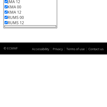
JMA 12
KMA 00
KMA 12
RUMS 00
RUMS 12
© ECMWF
Accessibility
Privacy
Terms of use
Contact us